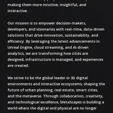
making them more intuitive, insightful, and
interactive.
Our mission is to
empower decision-makers,
developers, and visionaries
with real-time, data-driven
solutions that drive innovation, sustainability, and
efficiency. By leveraging the latest advancements in
Unreal Engine, cloud streaming, and AI-driven
analytics
, we are transforming how cities are
designed, infrastructure is managed, and experiences
are created.
We strive to be the
global leader in 3D digital
environments and interactive ecosystems
, shaping the
future of urban planning, real estate, smart cities,
and the metaverse. Through collaboration, creativity,
and technological excellence,
MetaScapes
is building a
world where the digital and physical are no longer