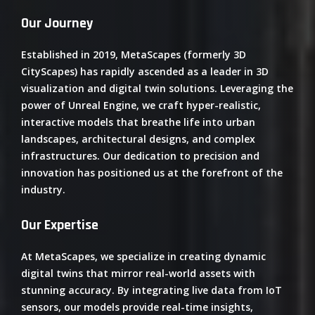
Our Journey
Established in 2019, MetaScapes (formerly 3D
CityScapes) has rapidly ascended as a leader in 3D
visualization and digital twin solutions.
Leveraging the
power of Unreal Engine, we craft hyper-realistic,
interactive models that breathe life into urban
landscapes, architectural designs, and complex
infrastructures.
Our dedication to precision and
innovation has positioned us at the forefront of the
industry.
​
Our Expertise
At MetaScapes, we specialize in creating dynamic
digital twins that mirror real-world assets with
stunning accuracy.
By integrating live data from IoT
sensors, our models provide real-time insights,