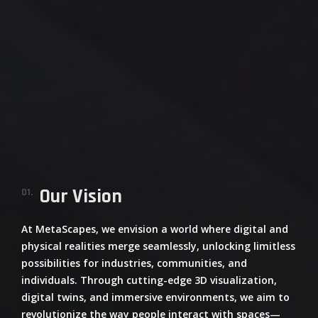
Our Vision
01.
At
MetaScapes
, we envision a world where digital and
physical realities merge seamlessly, unlocking limitless
possibilities for industries, communities, and
individuals. Through cutting-edge 3D visualization,
digital twins, and immersive environments, we aim to
revolutionize the way people interact with spaces—