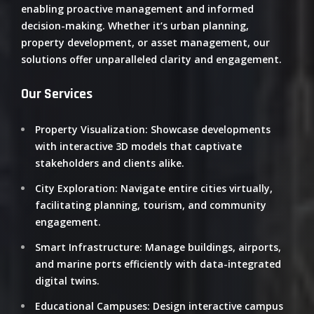
enabling proactive management and informed
decision-making.
Whether it’s urban planning,
property development, or asset management, our
solutions offer unparalleled clarity and engagement.
​
Our Services
Property Visualization
:
Showcase developments
with interactive 3D models that captivate
stakeholders and clients alike.
City Exploration
:
Navigate entire cities virtually,
facilitating planning, tourism, and community
engagement.
Smart Infrastructure
:
Manage buildings, airports,
and marine ports efficiently with data-integrated
digital twins.
Educational Campuses
:
Design interactive campus