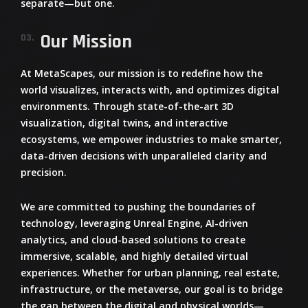
separate—but one.
Our Mission
03.
At
MetaScapes
, our mission is to redefine how the
world visualizes, interacts with, and optimizes digital
environments. Through state-of-the-art
3D
visualization, digital twins, and interactive
ecosystems
, we empower industries to make smarter,
data-driven decisions with unparalleled clarity and
precision.
We are committed to
pushing the boundaries of
technology
, leveraging
Unreal Engine, AI-driven
analytics, and cloud-based solutions
to create
immersive, scalable, and highly detailed virtual
experiences. Whether for
urban planning, real estate,
infrastructure, or the metaverse
, our goal is to bridge
the gap between the digital and physical worlds—