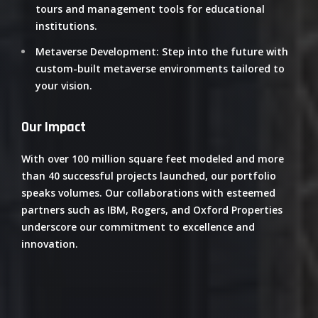
tours and management tools for educational
institutions.
Metaverse Development
:
Step into the future with
custom-built metaverse environments tailored to
your vision.
Our Impact
With over 100 million square feet modeled and more
than 40 successful projects launched, our portfolio
speaks volumes.
Our collaborations with esteemed
partners such as IBM, Rogers, and Oxford Properties
underscore our commitment to excellence and
innovation.