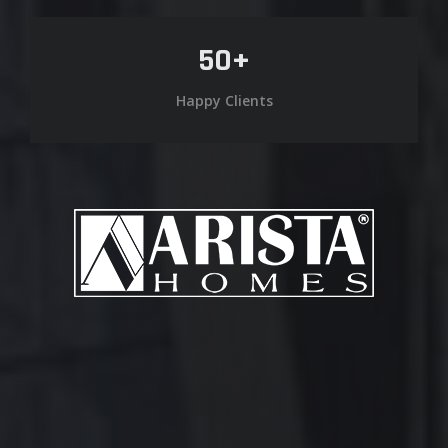
50
+
Happy Clients