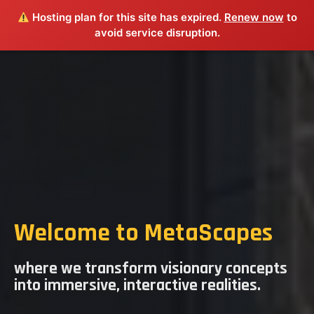
Hosting plan for this site has expired.
Renew now
to
avoid service disruption.
​Welcome to MetaScapes
where we transform visionary concepts
into immersive, interactive realities.