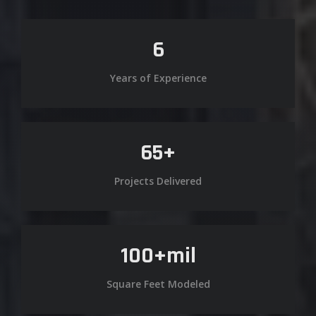
6
Years of Experience
65
+
Projects Delivered
100
+mil
Square Feet Modeled