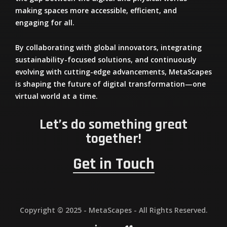
making spaces more
accessible, efficient, and
engaging
for all.
By
collaborating with global innovators
, integrating
sustainability-focused solutions
, and continuously
evolving with cutting-edge advancements,
MetaScapes
is shaping the future of digital transformation—one
virtual world at a time.
Let’s do something great
together!
Get in Touch
Copyright © 2025 - MetaScapes - All Rights Reserved.