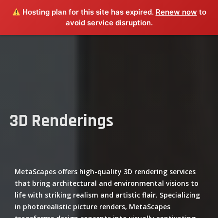
Hosting plan for this site has expired.
Renew now
to
avoid service disruption.
3D Renderings
MetaScapes offers high-quality 3D rendering services
that bring architectural and environmental visions to
life with striking realism and artistic flair. Specializing
in photorealistic picture renders, MetaScapes