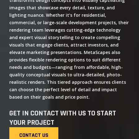
transforms design concepts into visually captivating
images that showcase every detail, texture, and
lighting nuance. Whether it’s for residential,
commercial, or large-scale development projects, their
rendering team leverages cutting-edge technology
and expert visual storytelling to create compelling
visuals that engage clients, attract investors, and
elevate marketing presentations. MetaScapes also
provides flexible rendering options to suit different
needs and budgets—ranging from affordable, high-
quality conceptual visuals to ultra-detailed, photo-
realistic renders. This tiered approach ensures clients
can choose the perfect level of detail and impact
based on their goals and price point.
GET IN CONTACT WITH US TO START
YOUR PROJECT
CONTACT US